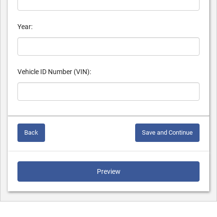
Year:
Vehicle ID Number (VIN):
Back
Save and Continue
Preview