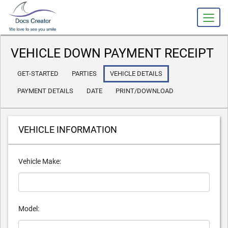
slot gacor
VEHICLE DOWN PAYMENT RECEIPT
GET-STARTED
PARTIES
VEHICLE DETAILS
PAYMENT DETAILS
DATE
PRINT/DOWNLOAD
VEHICLE INFORMATION
Vehicle Make:
Model: