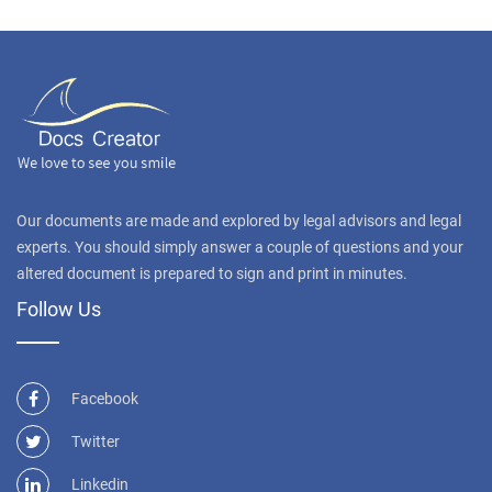
Our documents are made and explored by legal advisors and legal
experts. You should simply answer a couple of questions and your
altered document is prepared to sign and print in minutes.
Follow Us
Facebook
Twitter
Linkedin