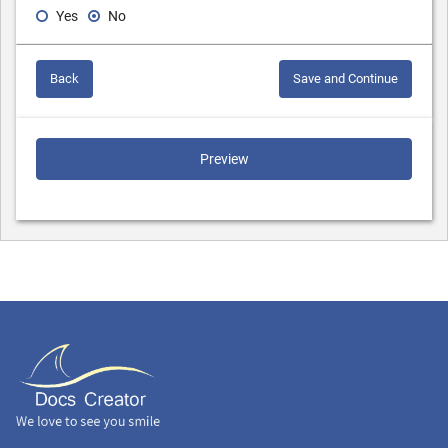
Yes
No
Back
Save and Continue
Preview