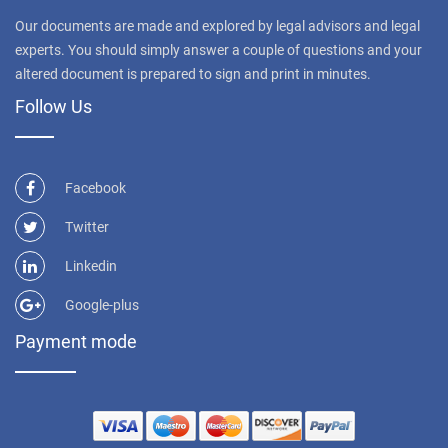
Our documents are made and explored by legal advisors and legal
experts. You should simply answer a couple of questions and your
altered document is prepared to sign and print in minutes.
Follow Us
Facebook
Twitter
Linkedin
Google-plus
Payment mode