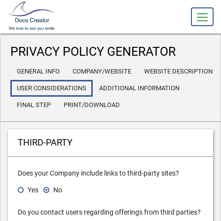
slot gacor
PRIVACY POLICY GENERATOR
GENERAL INFO
COMPANY/WEBSITE
WEBSITE DESCRIPTION
USER CONSIDERATIONS
ADDITIONAL INFORMATION
FINAL STEP
PRINT/DOWNLOAD
THIRD-PARTY
Does your Company include links to third-party sites?
Yes
No
Do you contact users regarding offerings from third parties?