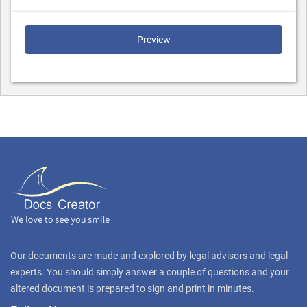
Preview
Our documents are made and explored by legal advisors and legal
experts. You should simply answer a couple of questions and your
altered document is prepared to sign and print in minutes.