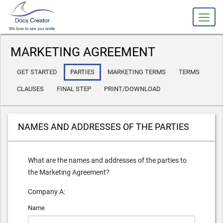
slot gacor
MARKETING AGREEMENT
GET STARTED
PARTIES
MARKETING TERMS
TERMS
CLAUSES
FINAL STEP
PRINT/DOWNLOAD
NAMES AND ADDRESSES OF THE PARTIES
What are the names and addresses of the parties to
the Marketing Agreement?
Company A:
Name