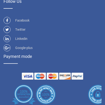
Follow Us
Facebook
Twitter
Linkedin
Google-plus
Payment mode