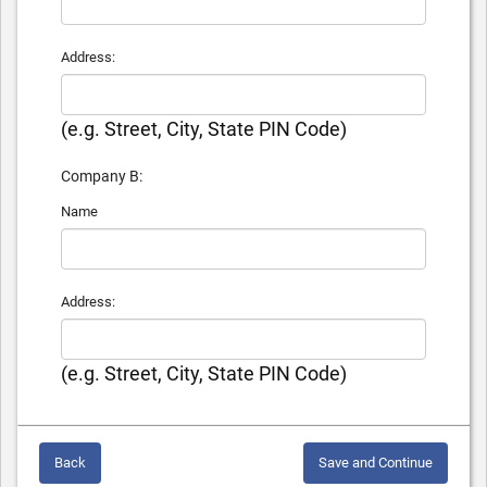
Address:
(e.g. Street, City, State PIN Code)
Company B:
Name
Address:
(e.g. Street, City, State PIN Code)
Back
Save and Continue