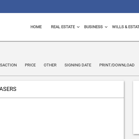
HOME
REAL ESTATE
BUSINESS
WILLS & ESTA
SACTION
PRICE
OTHER
SIGNING DATE
PRINT/DOWNLOAD
HASERS