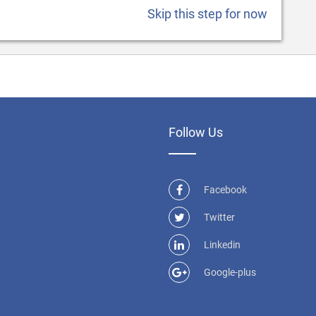
Skip this step for now
Follow Us
Facebook
Twitter
Linkedin
Google-plus