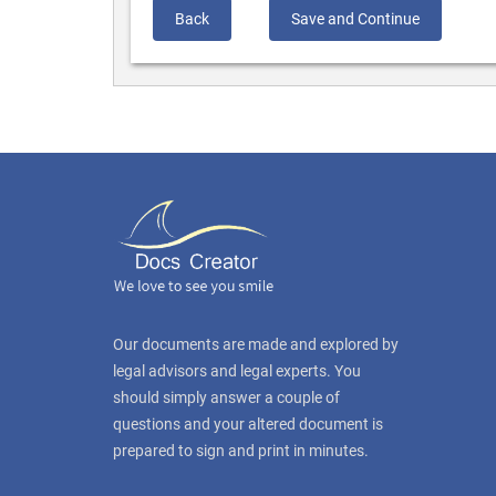
Back
Save and Continue
Our documents are made and explored by
legal advisors and legal experts. You
should simply answer a couple of
questions and your altered document is
prepared to sign and print in minutes.