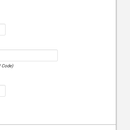
N Code)