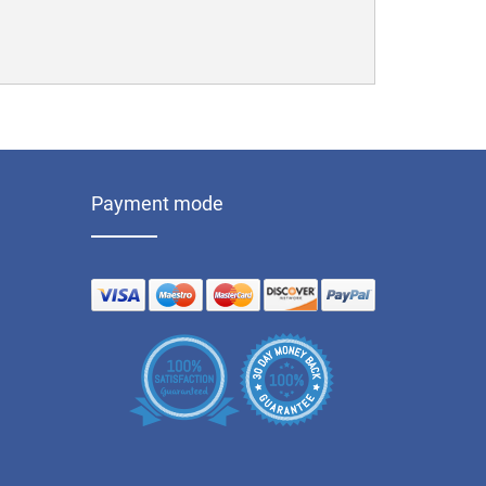
Payment mode