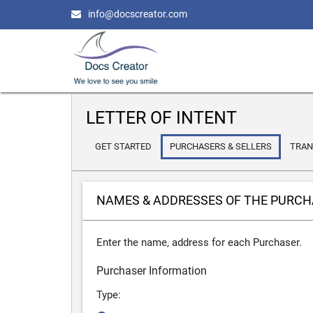
info@docscreator.com
LETTER OF INTENT
GET STARTED
PURCHASERS & SELLERS
TRAN
NAMES & ADDRESSES OF THE PURC
Enter the name, address for each Purchaser.
Purchaser Information
Type: