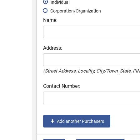
Individual
Corporation/Organization
Name:
Address:
(Street Address, Locality, City/Town, State, PI
Contact Number:
Add another Purchasers