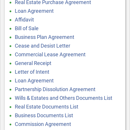
Real Estate Purchase Agreement
Loan Agreement
Affidavit
Bill of Sale
Business Plan Agreement
Cease and Desist Letter
Commercial Lease Agreement
General Receipt
Letter of Intent
Loan Agreement
Partnership Dissolution Agreement
Wills & Estates and Others Documents List
Real Estate Documents List
Business Documents List
Commission Agreement