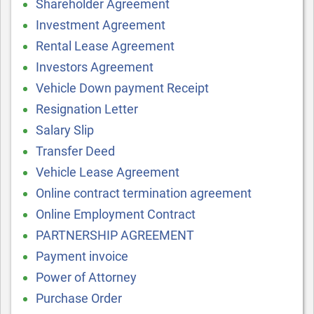
Shareholder Agreement
Investment Agreement
Rental Lease Agreement
Investors Agreement
Vehicle Down payment Receipt
Resignation Letter
Salary Slip
Transfer Deed
Vehicle Lease Agreement
Online contract termination agreement
Online Employment Contract
PARTNERSHIP AGREEMENT
Payment invoice
Power of Attorney
Purchase Order