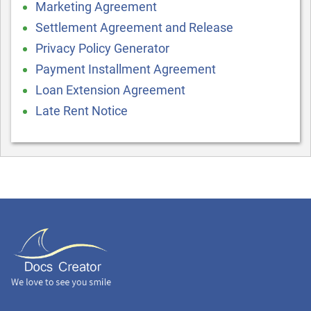
Marketing Agreement
Settlement Agreement and Release
Privacy Policy Generator
Payment Installment Agreement
Loan Extension Agreement
Late Rent Notice