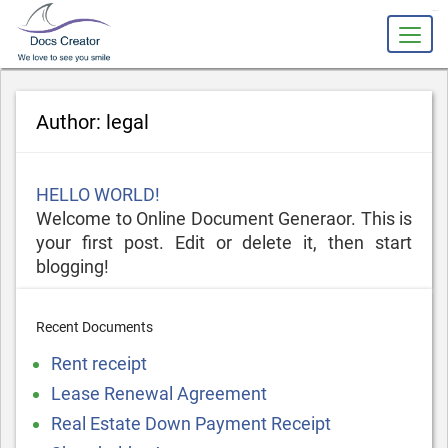
slot gacor
Author:
legal
Posted
HELLO WORLD!
on
Welcome to Online Document Generaor. This is
your first post. Edit or delete it, then start
blogging!
Recent Documents
Rent receipt
Lease Renewal Agreement
Real Estate Down Payment Receipt