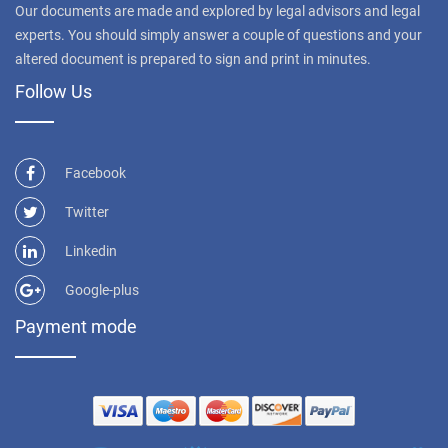
Our documents are made and explored by legal advisors and legal
experts. You should simply answer a couple of questions and your
altered document is prepared to sign and print in minutes.
Follow Us
Facebook
Twitter
Linkedin
Google-plus
Payment mode