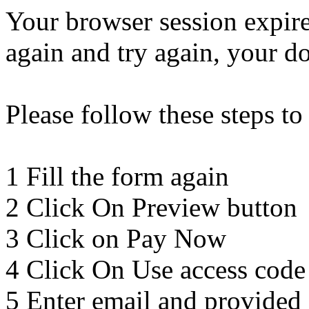
Your browser session expir
again and try again, your d
Please follow these steps to
1 Fill the form again
2 Click On Preview button
3 Click on Pay Now
4 Click On Use access code
5 Enter email and provided