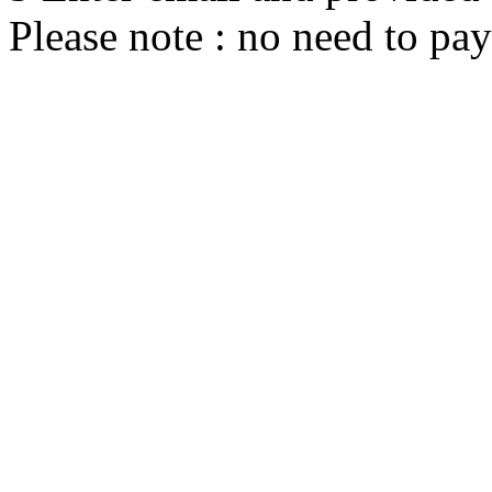
Please note : no need to pay